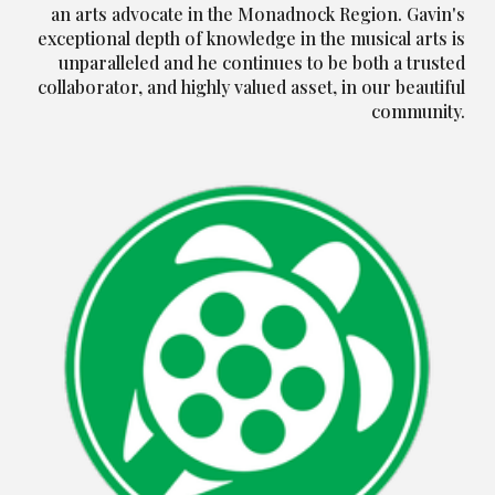
an arts advocate in the Monadnock Region. Gavin's
exceptional depth of knowledge in the musical arts is
unparalleled and he continues to be both a trusted
collaborator, and highly valued asset, in our beautiful
community.