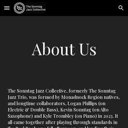
Skip to main content
Skip to navigation
About Us
The Sonntag Jazz Collective, formerly The Sonntag
Jazz Trio, was formed by Monadnock Region natives,
and longtime collaborators, Logan Phillips (on
Electric & Double Bass), Kevin Sonntag (on Alto
Saxophone) and Kyle Trombley (on Piano)
in 2023
. It
all came together after playing through standards in