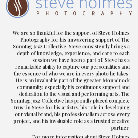
We are so thankful for the support of Steve Holmes
Photography for his unwavering support of The
Sonntag Jazz Collective. Steve consistently brings a
depth of knowledge, experience, and care to each
session we have been a part of. Steve has a
remarkable ability to capture our personalities and
the essence of who we are in every photo he takes.
He is an invaluable part of the greater Monadnock
community; especially his continuous support and
dedication to the visual and performing arts. The
Sonntag Jazz Collective has proudly placed complete
trust in Steve for his artistry, his role in developing
our visual brand, his professionalism across every
project, and his invaluable role as a trusted creative
partner.
For more information about Steve Holmes