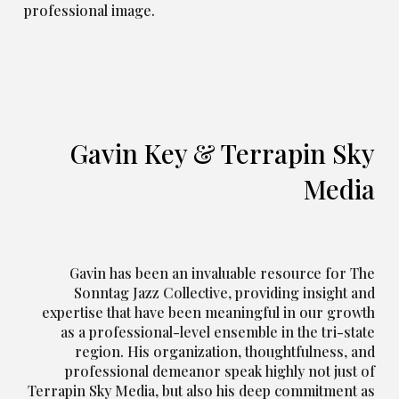
professional image.
Gavin Key & Terrapin Sky
Media
Gavin has been an invaluable resource for
The
Sonntag Jazz
Collective
, providing insight and
expertise that have been meaningful in our growth
as a professional-level ensemble in the tri-state
region. His organization, thoughtfulness, and
professional demeanor speak highly not just of
Terrapin Sky Media, but also his deep commitment as