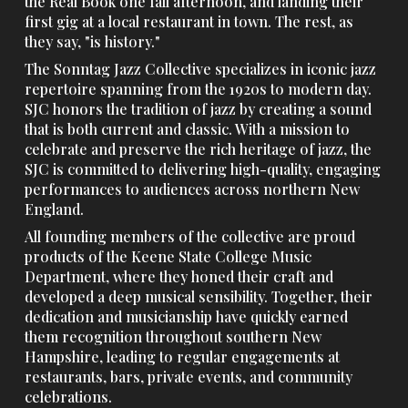
the Real Book one fall afternoon, and landing their
first gig at a local restaurant in town. The rest, as
they say, "is history."
The Sonntag Jazz Collective specializes in iconic jazz
repertoire spanning from the 1920s to modern day.
SJC
honors
the
tradition of jazz by creating a sound
that is both current
and
classic.
With a mission to
celebrate and preserve the rich heritage of jazz, the
SJC is committed to delivering high-quality, engaging
performances to audiences across northern New
England.
All founding members of the collective are proud
products of the Keene State College Music
Department, where they honed their craft and
developed a deep musical sensibility. Together, their
dedication and musicianship have quickly earned
them recognition throughout southern New
Hampshire, leading to regular engagements at
restaurants, bars, private events, and community
celebrations.