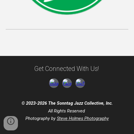
Get Connected With Us!
© 2023-2026 The Sonntag Jazz Collective, Inc.
All Rights Reserved
Photography by
Steve Holmes Photography