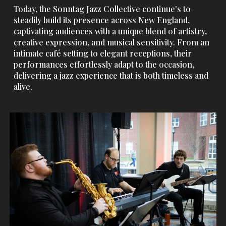
Today, the Sonntag Jazz Collective continue's to
steadily build its presence across New England,
captivating audiences with a unique blend of artistry,
creative expression, and musical sensitivity. From an
intimate café setting to elegant receptions, their
performances effortlessly adapt to the occasion,
delivering a jazz experience that is both timeless and
alive.