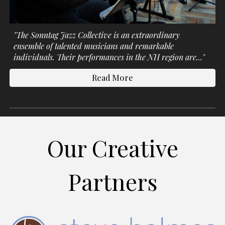
"The Sonntag Jazz
Collective
is an extraordinary
ensemble of talented musicians and remarkable
individuals. Their performances in the NH region are..."
Read More
Our Creative
Partners