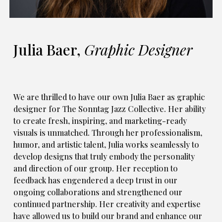
Julia Baer,
Graphic Designer
We are thrilled to have our own Julia Baer as graphic
designer for The Sonntag Jazz Collective. Her ability
to create fresh, inspiring, and marketing-ready
visuals is unmatched. Through her professionalism,
humor, and artistic talent, Julia works seamlessly to
develop designs that truly embody the personality
and direction of our group. Her reception to
feedback has engendered a deep trust in our
ongoing collaborations and strengthened our
continued partnership. Her creativity and expertise
have allowed us to build our brand and enhance our