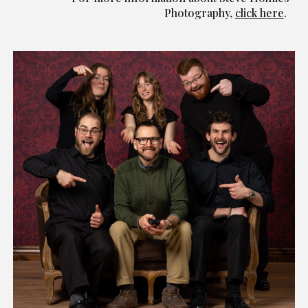
Photography,
click here
.